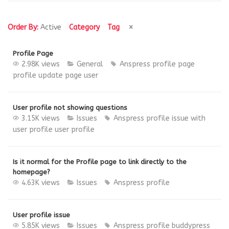
Order By:
Active
Category
Tag
Profile Page
2.98K views
General
Anspress profile
page
profile
update page
user
User profile not showing questions
3.15K views
Issues
Anspress profile
issue with
user profile
user profile
Is it normal for the Profile page to link directly to the
homepage?
4.63K views
Issues
Anspress profile
User profile issue
5.85K views
Issues
Anspress profile
buddypress