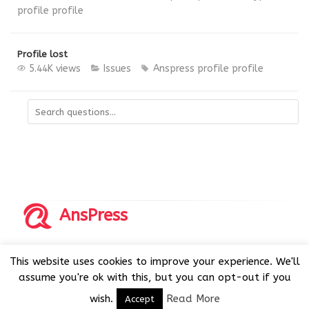
profile
profile
Profile lost
5.44K views
Issues
Anspress profile
profile
AnsPress
Copyrights © 2014-2026 All Rights Reserved by AnsPress.
This website uses cookies to improve your experience. We'll
AnsPress is an open source software licensed under GNU
assume you're ok with this, but you can opt-out if you
GPL v3
wish.
Read More
Accept