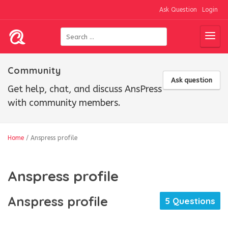
Ask Question
Login
Community
Ask question
Get help, chat, and discuss AnsPress
with community members.
Home
/
Anspress profile
Anspress profile
Anspress profile
5 Questions