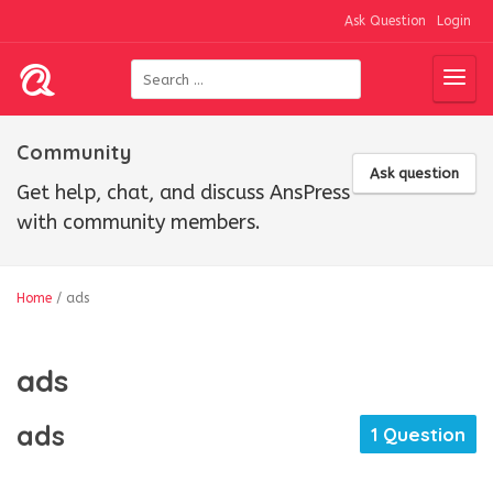
Ask Question
Login
Community
Ask question
Get help, chat, and discuss AnsPress
with community members.
Home
/
ads
ads
ads
1 Question