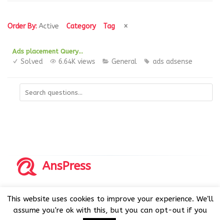
Order By:
Active
Category
Tag
Ads placement Query…
Solved
6.64K views
General
ads
adsense
AnsPress
Copyrights © 2014-2026 All Rights Reserved by AnsPress.
This website uses cookies to improve your experience. We'll
AnsPress is an open source software licensed under GNU
assume you're ok with this, but you can opt-out if you
GPL v3