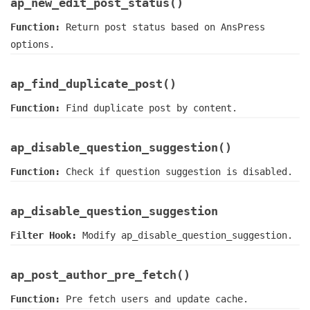
ap_new_edit_post_status()
Function:
Return post status based on AnsPress
options.
ap_find_duplicate_post()
Function:
Find duplicate post by content.
ap_disable_question_suggestion()
Function:
Check if question suggestion is disabled.
ap_disable_question_suggestion
Filter Hook:
Modify ap_disable_question_suggestion.
ap_post_author_pre_fetch()
Function:
Pre fetch users and update cache.