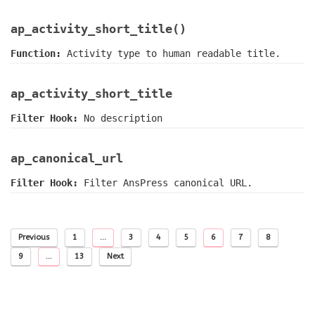
ap_activity_short_title()
Function:
Activity type to human readable title.
ap_activity_short_title
Filter Hook:
No description
ap_canonical_url
Filter Hook:
Filter AnsPress canonical URL.
Previous
1
…
3
4
5
6
7
8
9
…
13
Next