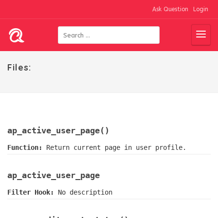
Ask Question
Login
Files:
ap_active_user_page()
Function:
Return current page in user profile.
ap_active_user_page
Filter Hook:
No description