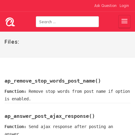
Ask Question
Login
Files:
ap_remove_stop_words_post_name()
Function:
Remove stop words from post name if option
is enabled.
ap_answer_post_ajax_response()
Function:
Send ajax response after posting an
answer.