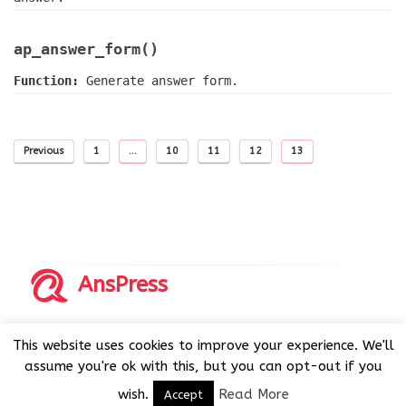
ap_answer_form()
Function:
Generate answer form.
Previous
1
…
10
11
12
13
AnsPress
Copyrights © 2014-2026 All Rights Reserved by AnsPress.
This website uses cookies to improve your experience. We'll
AnsPress is an open source software licensed under GNU
assume you're ok with this, but you can opt-out if you
GPL v3
wish.
Read More
Accept