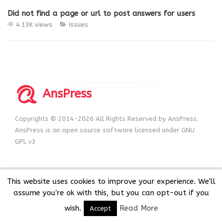
Did not find a page or url to post answers for users
4.13K views
Issues
AnsPress
Copyrights © 2014-2026 All Rights Reserved by AnsPress.
AnsPress is an open source software licensed under GNU
GPL v3
This website uses cookies to improve your experience. We'll
assume you're ok with this, but you can opt-out if you
wish.
Read More
Accept