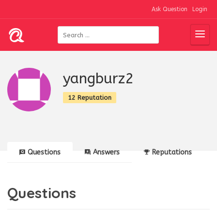
Ask Question
Login
yangburz2
12 Reputation
Questions
Answers
Reputations
Questions