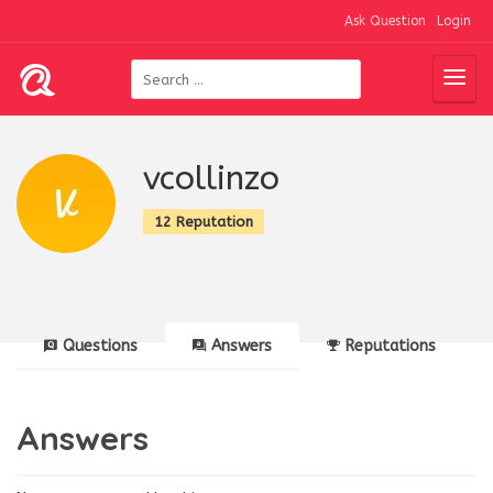
Ask Question
Login
vcollinzo
12 Reputation
Questions
Answers
Reputations
Answers