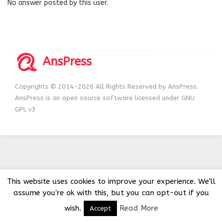
No answer posted by this user.
AnsPress
Copyrights © 2014-2026 All Rights Reserved by AnsPress.
AnsPress is an open source software licensed under GNU
GPL v3
This website uses cookies to improve your experience. We'll
assume you're ok with this, but you can opt-out if you
wish.
Read More
Accept