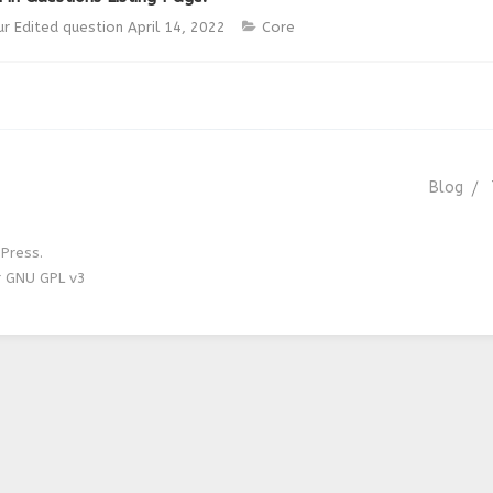
ur
Edited question
April 14, 2022
Core
Blog
Press.
r GNU GPL v3