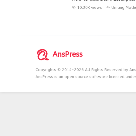
10.30K views
Umang Math
AnsPress
Copyrights © 2014-2026 All Rights Reserved by Ans
AnsPress is an open source software licensed unde