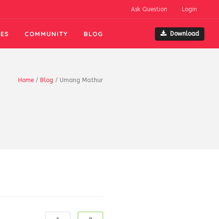
Ask Question
Login
ES
COMMUNITY
BLOG
Download
Home
/
Blog
/
Umang Mathur