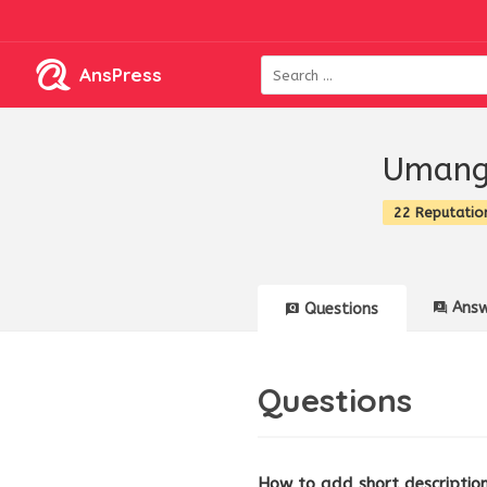
AnsPress
Umang
22 Reputatio
Answ
Questions
Questions
How to add short description 