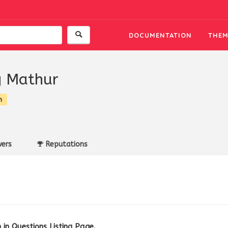
DOCUMENTATION
THEM
 Mathur
n
ers
Reputations
in Questions Listing Page.