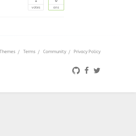
1
0
votes
ans
Themes
Terms
Community
Privacy Policy