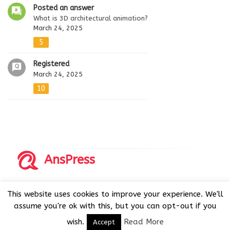
Posted an answer
What is 3D architectural animation?
March 24, 2025
5
Registered
March 24, 2025
10
AnsPress
Copyrights © 2014-2026 All Rights Reserved by AnsPress.
This website uses cookies to improve your experience. We'll
AnsPress is an open source software licensed under GNU
assume you're ok with this, but you can opt-out if you
GPL v3
wish.
Read More
Accept