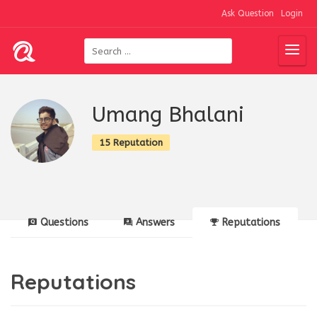
Ask Question
Login
Umang Bhalani
15 Reputation
Questions
Answers
Reputations
Reputations