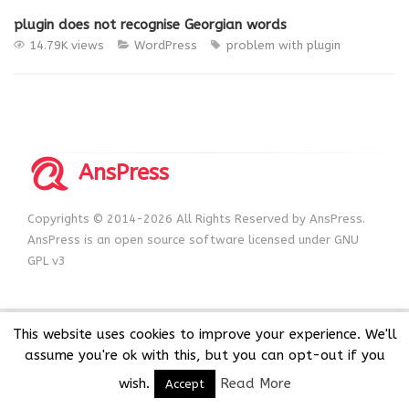
plugin does not recognise Georgian words
14.79K views
WordPress
problem with plugin
AnsPress
Copyrights © 2014-2026 All Rights Reserved by AnsPress.
AnsPress is an open source software licensed under GNU
GPL v3
This website uses cookies to improve your experience. We'll
assume you're ok with this, but you can opt-out if you
wish.
Read More
Accept