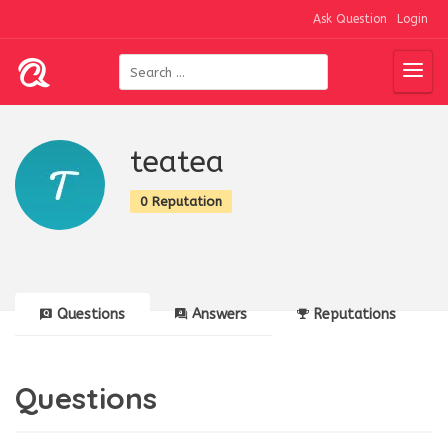
Ask Question
Login
teatea
0 Reputation
Questions
Answers
Reputations
Questions