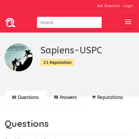
Ask Question
Login
Sapiens-USPC
21 Reputation
Questions
Answers
Reputations
Questions