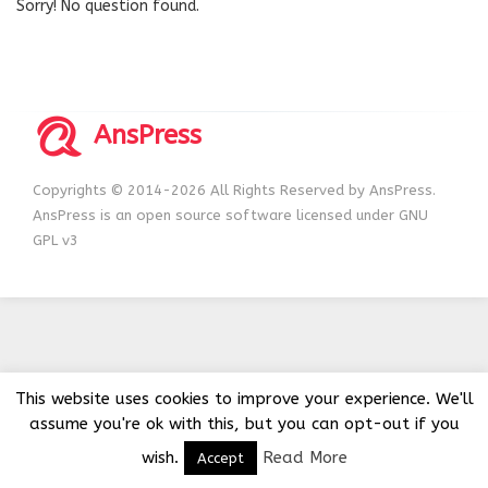
Sorry! No question found.
AnsPress
Copyrights © 2014-2026 All Rights Reserved by AnsPress.
AnsPress is an open source software licensed under GNU
GPL v3
This website uses cookies to improve your experience. We'll
assume you're ok with this, but you can opt-out if you
wish.
Read More
Accept