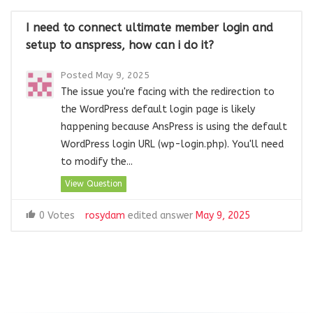
I need to connect ultimate member login and
setup to anspress, how can i do it?
Posted May 9, 2025
The issue you're facing with the redirection to
the WordPress default login page is likely
happening because AnsPress is using the default
WordPress login URL (wp-login.php). You'll need
to modify the...
View Question
0 Votes
rosydam
edited answer
May 9, 2025