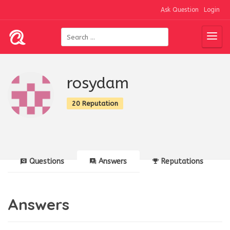
Ask Question
Login
rosydam
20 Reputation
Questions
Answers
Reputations
Answers