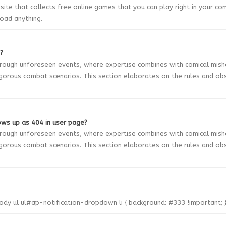
bsite that collects free online games that you can play right in your co
oad anything.
?
through unforeseen events, where expertise combines with comical mis
gorous combat scenarios. This section elaborates on the rules and ob
ws up as 404 in user page?
through unforeseen events, where expertise combines with comical mis
gorous combat scenarios. This section elaborates on the rules and ob
body ul ul#ap-notification-dropdown li { background: #333 !important; 