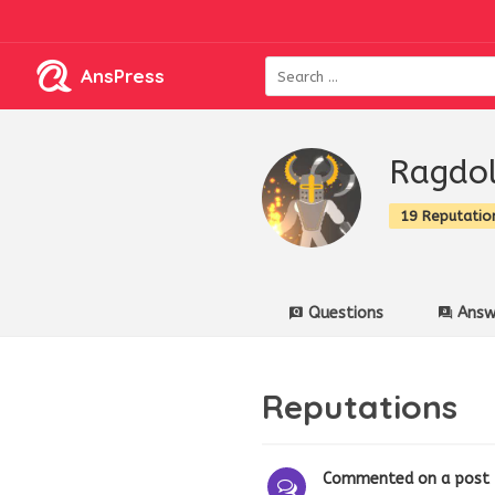
AnsPress
Ragdol
19 Reputatio
Questions
Answ
Reputations
Commented on a post