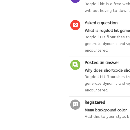
Ragdoll hit is a free we
without having to downl
Asked a question
What is ragdoll hit game
Ragdoll Hit flourishes 
generate dynamic and vi
encountered...
Posted an answer
Why does shortcode sho
Ragdoll Hit flourishes 
generate dynamic and vi
encountered...
Registered
Menu background color
Add this to your style: 