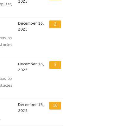
2025
mputer,
December 16,
2
2025
haps to
stacles
December 16,
5
2025
haps to
stacles
December 16,
10
2025
}