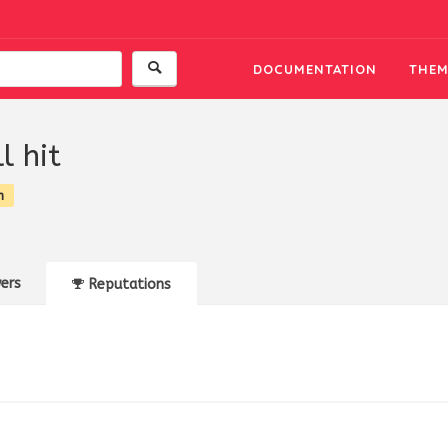
DOCUMENTATION
THEM
l hit
n
ers
Reputations