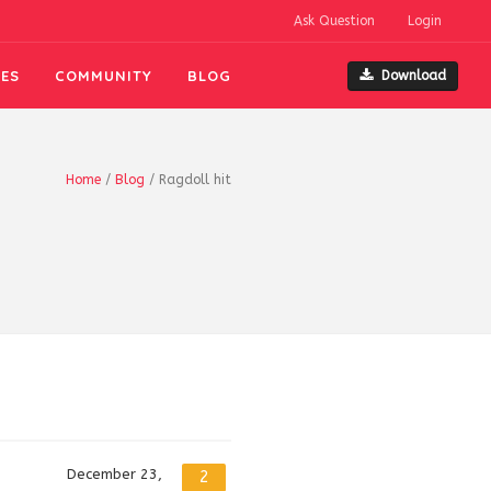
Ask Question
Login
ES
COMMUNITY
BLOG
Download
Home
/
Blog
/
Ragdoll hit
December 23,
2