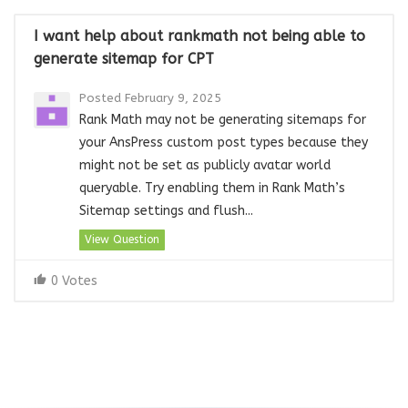
I want help about rankmath not being able to
generate sitemap for CPT
Posted February 9, 2025
Rank Math may not be generating sitemaps for
your AnsPress custom post types because they
might not be set as publicly avatar world
queryable. Try enabling them in Rank Math’s
Sitemap settings and flush...
View Question
0 Votes