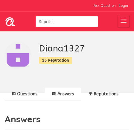
Ask Question
Login
Diana1327
15 Reputation
Questions
Answers
Reputations
Answers