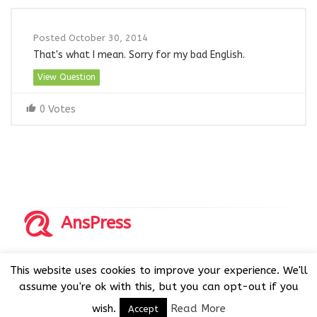
Posted October 30, 2014
That's what I mean. Sorry for my bad English.
View Question
0 Votes
AnsPress
Copyrights © 2014-2026 All Rights Reserved by AnsPress.
This website uses cookies to improve your experience. We'll
AnsPress is an open source software licensed under GNU
assume you're ok with this, but you can opt-out if you
GPL v3
wish.
Read More
Accept