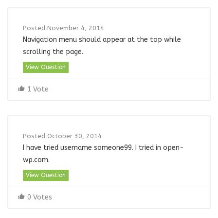
Posted November 4, 2014
Navigation menu should appear at the top while
scrolling the page.
View Question
1 Vote
Posted October 30, 2014
I have tried username someone99. I tried in open-
wp.com.
View Question
0 Votes