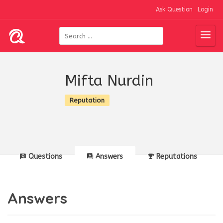
Ask Question
Login
Mifta Nurdin
Reputation
Questions
Answers
Reputations
Answers