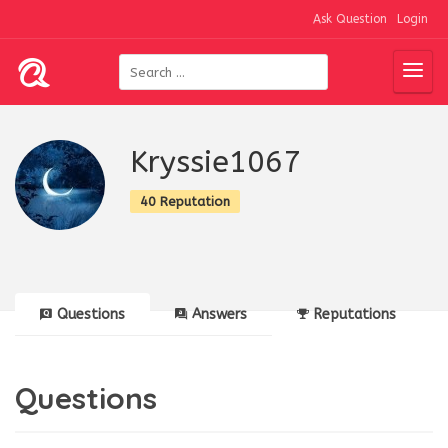
Ask Question
Login
Kryssie1067
40 Reputation
Questions
Answers
Reputations
Questions