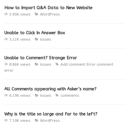
How to Import Q&A Data to New Website
3.90K views
WordPress
Unable to Click In Answer Box
5.22K views
Issues
Unable to Comment? Strange Error
8.86K views
Issues
Add comment Error
comment
error
All Comments appearing with Asker’s name?
6.29K views
Issues
comments
Why is the title so large and far to the left?
7.19K views
WordPress