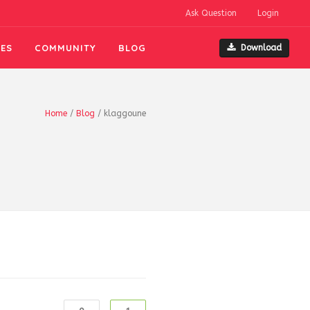
Ask Question
Login
ES
COMMUNITY
BLOG
Download
Home
/
Blog
/
klaggoune