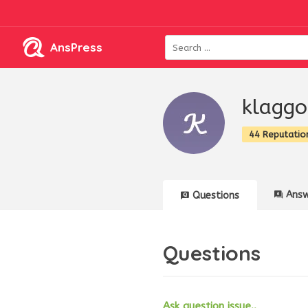
AnsPress
klagg
44 Reputatio
Answ
Questions
Questions
Ask question issue..