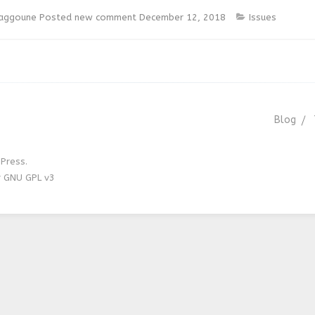
laggoune
Posted new comment
December 12, 2018
Issues
Blog
Press.
r GNU GPL v3