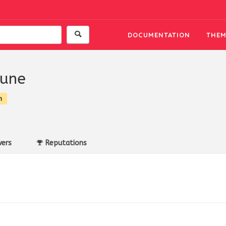
DOCUMENTATION
THEM
oune
n
ers
Reputations