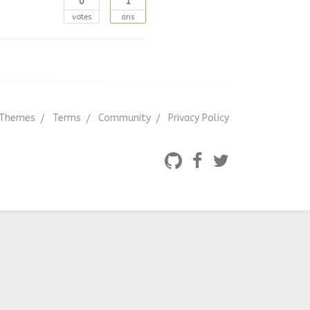
0
1
votes
ans
Themes
Terms
Community
Privacy Policy