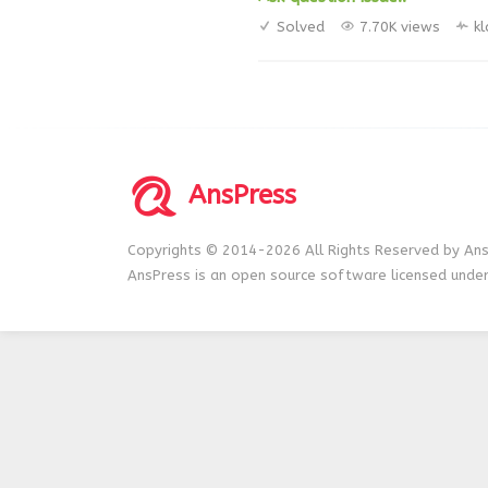
Solved
7.70K views
k
AnsPress
Copyrights © 2014-2026 All Rights Reserved by Ans
AnsPress is an open source software licensed unde