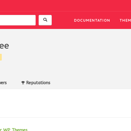
DOCUMENTATION
THEM
ee
ers
Reputations
her WP Themes