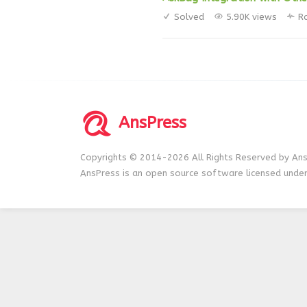
Solved
5.90K views
R
AnsPress
Copyrights © 2014-2026 All Rights Reserved by Ans
AnsPress is an open source software licensed unde