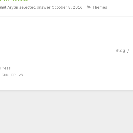
ahul Aryan
selected answer
October 8, 2016
Themes
Blog
Press.
r GNU GPL v3