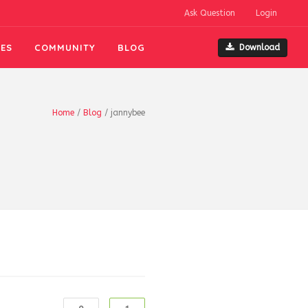
Ask Question
Login
ES
COMMUNITY
BLOG
Download
Home
/
Blog
/
jannybee