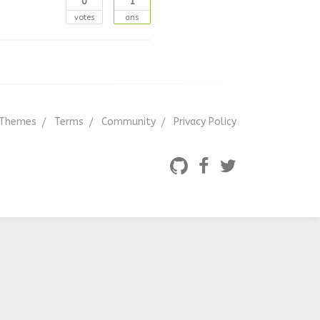
0
1
votes
ans
Themes
Terms
Community
Privacy Policy