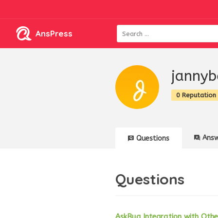
AnsPress
jannyb
0 Reputation
Answ
Questions
Questions
AskBug Integration with Ot