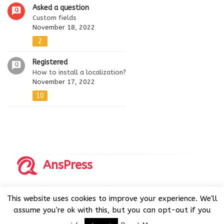
Asked a question
Custom fields
November 18, 2022
2
Registered
How to install a localization?
November 17, 2022
10
AnsPress
Copyrights © 2014-2026 All Rights Reserved by AnsPress.
This website uses cookies to improve your experience. We'll
AnsPress is an open source software licensed under GNU
assume you're ok with this, but you can opt-out if you
GPL v3