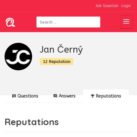
Ask Question
Login
Jan Černý
12 Reputation
Questions
Answers
Reputations
Reputations