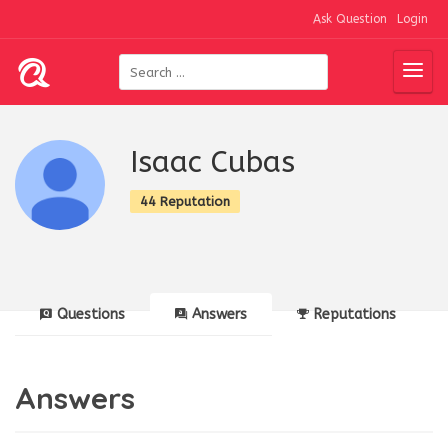
Ask Question
Login
Isaac Cubas
44 Reputation
Questions
Answers
Reputations
Answers