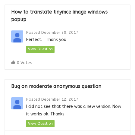
How to translate tinymce image windows
popup
Posted December 29, 2017
Perfect. Thank you
View Question
0 Votes
Bug on moderate anonymous question
Posted December 12, 2017
I did not see that there was a new version. Now
it works ok. Thanks
View Question