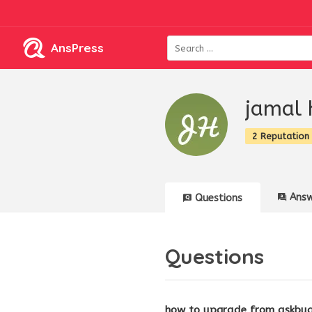
AnsPress
jamal 
2 Reputation
Answ
Questions
Questions
how to upgrade from askbug 