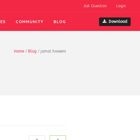
Ask Question
Login
ES
COMMUNITY
BLOG
Download
Home
/
Blog
/
jamal hosseini