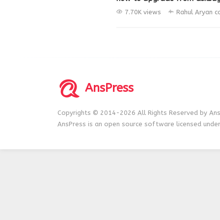
7.70K views
Rahul Aryan
c
AnsPress
Copyrights © 2014-2026 All Rights Reserved by Ans
AnsPress is an open source software licensed unde