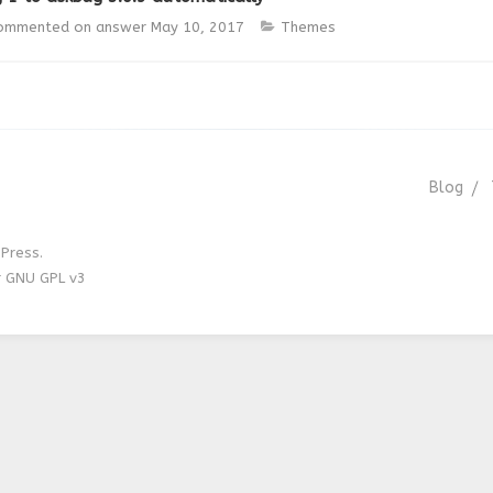
ommented on answer
May 10, 2017
Themes
Blog
Press.
r GNU GPL v3