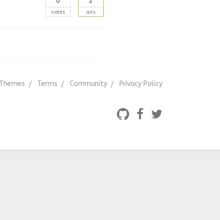
0
2
votes
ans
Themes
Terms
Community
Privacy Policy