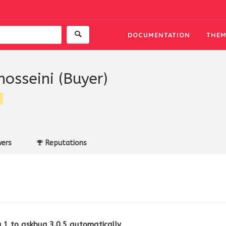
DOCUMENTATION
THEM
hosseini (Buyer)
ers
Reputations
1 to askbug 3.0.5 automatically