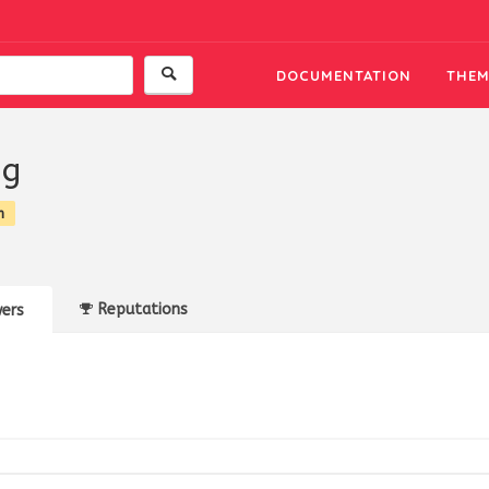
DOCUMENTATION
THEM
ng
n
Reputations
ers