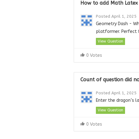
How to add Math Latex I
Posted April 1, 2025
Geometry Dash - Wher
platformer. Perfect 
View Question
0 Votes
Count of question did n
Posted April 1, 2025
Enter the dragon’s l
View Question
0 Votes