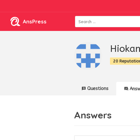
AnsPress
Hioka
20 Reputatio
Questions
Answ
Answers