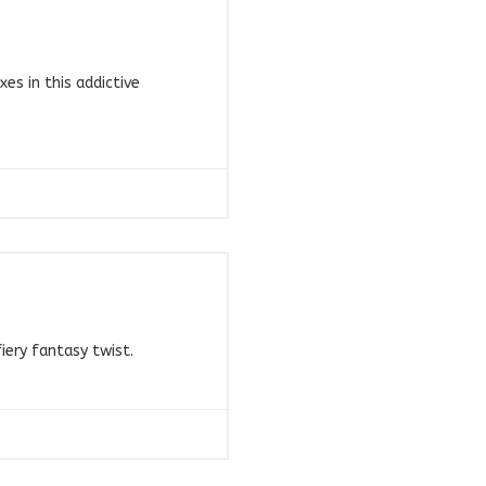
s in this addictive
iery fantasy twist.