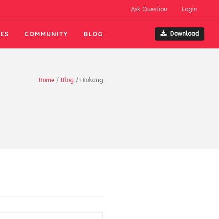
Ask Question
Login
ES
COMMUNITY
BLOG
Download
Home
/
Blog
/
Hiokang