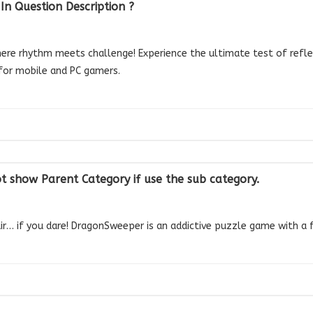
n Question Description ?
e rhythm meets challenge! Experience the ultimate test of reflexe
for mobile and PC gamers.
ot show Parent Category if use the sub category.
air… if you dare! DragonSweeper is an addictive puzzle game with a f