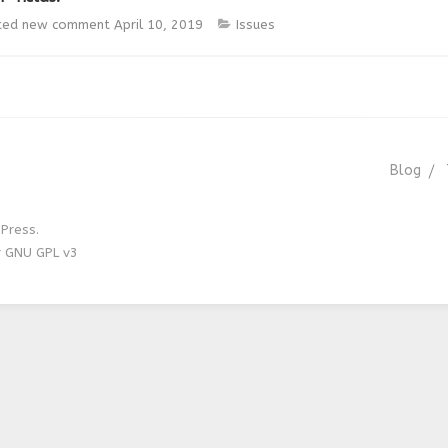
ted new comment
April 10, 2019
Issues
Blog
Press.
r GNU GPL v3