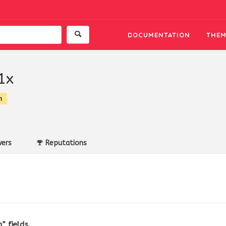
DOCUMENTATION
THEM
1x
n
ers
Reputations
” fields.