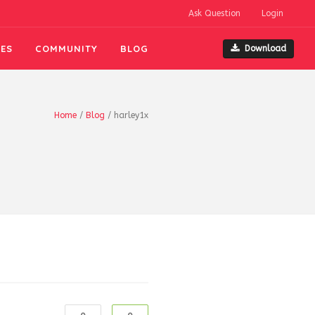
Ask Question
Login
ES
COMMUNITY
BLOG
Download
Home
/
Blog
/
harley1x