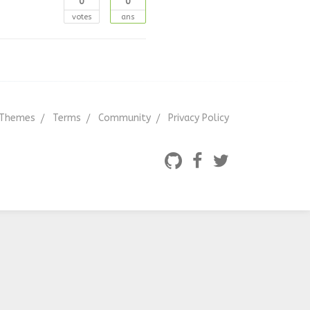
0
0
votes
ans
Themes
Terms
Community
Privacy Policy