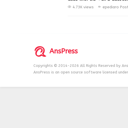
4.73K views
epediaro
Pos
AnsPress
Copyrights © 2014-2026 All Rights Reserved by Ans
AnsPress is an open source software licensed unde