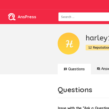
AnsPress
harley
12 Reputatio
Answ
Questions
Questions
Issue with the “Ask a Question