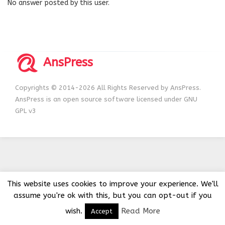
No answer posted by this user.
AnsPress
Copyrights © 2014-2026 All Rights Reserved by AnsPress.
AnsPress is an open source software licensed under GNU
GPL v3
This website uses cookies to improve your experience. We'll
assume you're ok with this, but you can opt-out if you
wish.
Read More
Accept