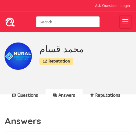
Ask Question
Login
محمد قسام
12 Reputation
Questions
Answers
Reputations
Answers