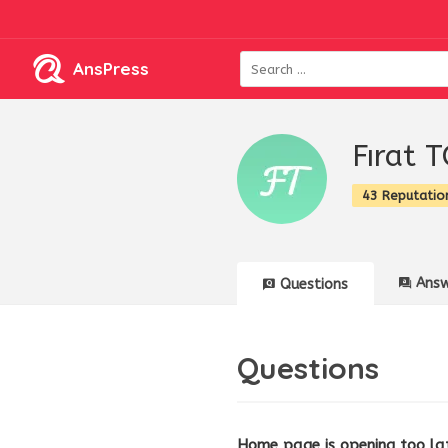
AnsPress
Fırat 
43 Reputatio
Answ
Questions
Questions
Home page is opening too la