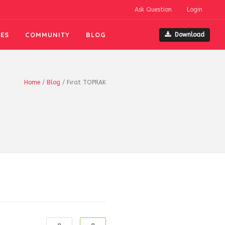
Ask Question
Login
ES
COMMUNITY
BLOG
Download
Home
/
Blog
/
Fırat TOPRAK