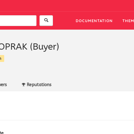
DOCUMENTATION
THEM
TOPRAK (Buyer)
n
ers
Reputations
te