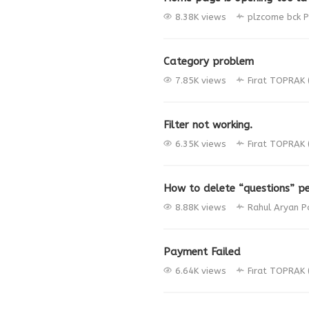
8.38K views
plzcome bck
P
Category problem
7.85K views
Fırat TOPRAK 
Filter not working.
6.35K views
Fırat TOPRAK 
How to delete “questions” pe
8.88K views
Rahul Aryan
P
Payment Failed
6.64K views
Fırat TOPRAK 