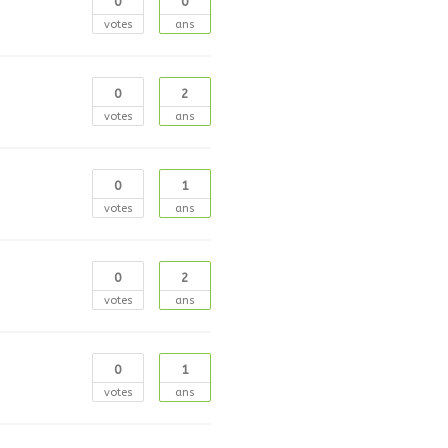
0
0
votes
ans
0
2
votes
ans
0
1
votes
ans
0
2
votes
ans
0
1
votes
ans