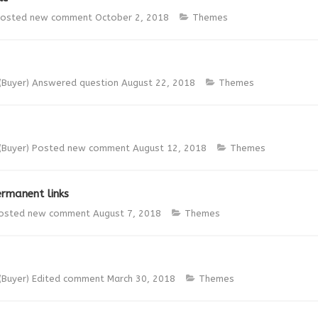
osted new comment
October 2, 2018
Themes
(Buyer)
Answered question
August 22, 2018
Themes
(Buyer)
Posted new comment
August 12, 2018
Themes
rmanent links
osted new comment
August 7, 2018
Themes
(Buyer)
Edited comment
March 30, 2018
Themes