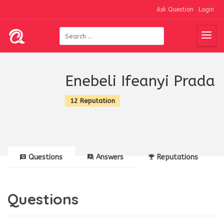
Ask Question
Login
Enebeli Ifeanyi Prada
12 Reputation
Questions
Answers
Reputations
Questions