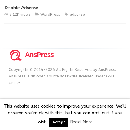
Disable Adsense
5.12K views
WordPress
adsense
AnsPress
Copyrights © 2014-2026 All Rights Reserved by AnsPress.
AnsPress is an open source software licensed under GNU
GPL v3
This website uses cookies to improve your experience. We'll
assume you're ok with this, but you can opt-out if you
wish.
Read More
Accept