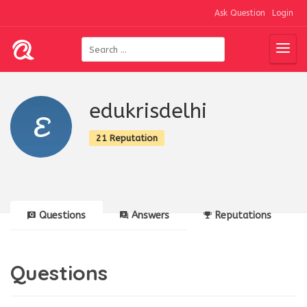
Ask Question
Login
edukrisdelhi
21 Reputation
Questions
Answers
Reputations
Questions