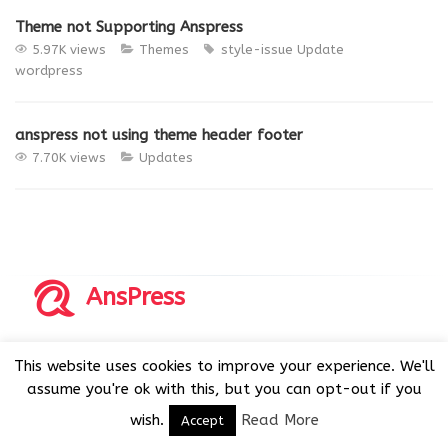
Theme not Supporting Anspress
5.97K views
Themes
style-issue
Update
wordpress
anspress not using theme header footer
7.70K views
Updates
AnsPress
Copyrights © 2014-2026 All Rights Reserved by AnsPress.
This website uses cookies to improve your experience. We'll
AnsPress is an open source software licensed under GNU
assume you're ok with this, but you can opt-out if you
GPL v3
wish.
Read More
Accept