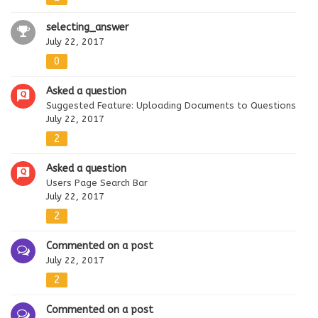
selecting_answer
July 22, 2017
0
Asked a question
Suggested Feature: Uploading Documents to Questions
July 22, 2017
2
Asked a question
Users Page Search Bar
July 22, 2017
2
Commented on a post
July 22, 2017
2
Commented on a post