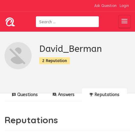
Ask Question
Login
David_Berman
2 Reputation
Questions
Answers
Reputations
Reputations