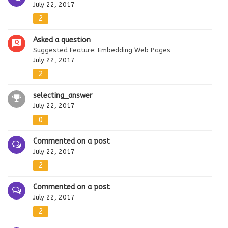
July 22, 2017
2
Asked a question
Suggested Feature: Embedding Web Pages
July 22, 2017
2
selecting_answer
July 22, 2017
0
Commented on a post
July 22, 2017
2
Commented on a post
July 22, 2017
2