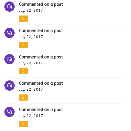
Commented on a post
July 22, 2017
2
Commented on a post
July 22, 2017
2
Commented on a post
July 22, 2017
2
Commented on a post
July 22, 2017
2
Commented on a post
July 22, 2017
2