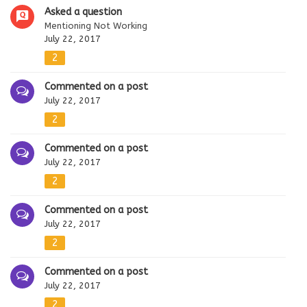
Asked a question
Mentioning Not Working
July 22, 2017
2
Commented on a post
July 22, 2017
2
Commented on a post
July 22, 2017
2
Commented on a post
July 22, 2017
2
Commented on a post
July 22, 2017
2