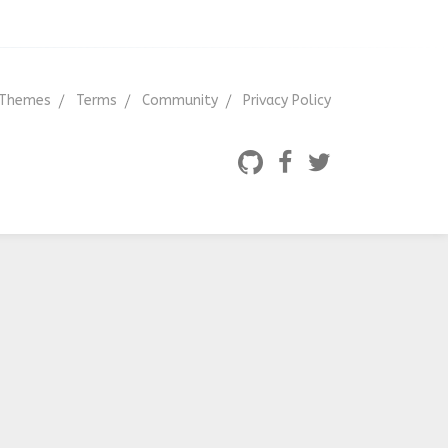
Themes
Terms
Community
Privacy Policy