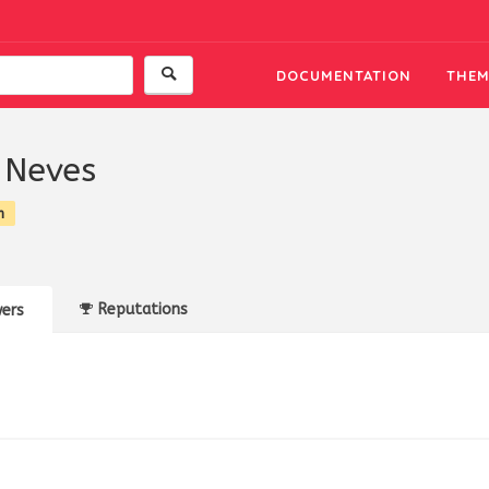
DOCUMENTATION
THEM
 Neves
n
Reputations
ers