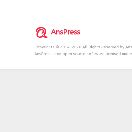
AnsPress
Copyrights © 2014-2026 All Rights Reserved by Ans
AnsPress is an open source software licensed unde