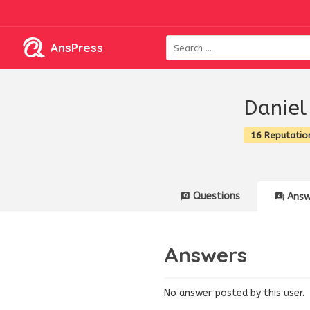
AnsPress
Daniel
16 Reputatio
Questions
Answ
Answers
No answer posted by this user.