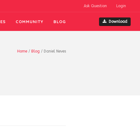
Ask Question
Login
ES
COMMUNITY
BLOG
Download
Home
/
Blog
/
Daniel Neves