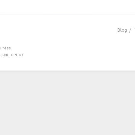
Blog
Press.
r GNU GPL v3