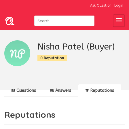
Ask Question
Login
Nisha Patel (Buyer)
0 Reputation
Questions
Answers
Reputations
Reputations