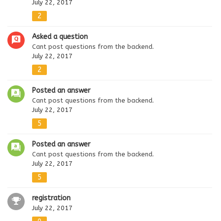
July 22, 2017
2
Asked a question
Cant post questions from the backend.
July 22, 2017
2
Posted an answer
Cant post questions from the backend.
July 22, 2017
5
Posted an answer
Cant post questions from the backend.
July 22, 2017
5
registration
July 22, 2017