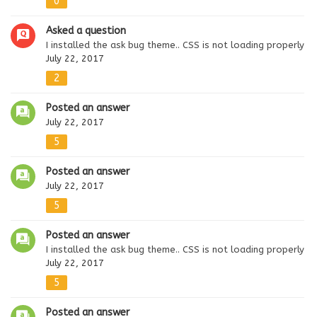
0
Asked a question
I installed the ask bug theme.. CSS is not loading properly
July 22, 2017
2
Posted an answer
July 22, 2017
5
Posted an answer
July 22, 2017
5
Posted an answer
I installed the ask bug theme.. CSS is not loading properly
July 22, 2017
5
Posted an answer