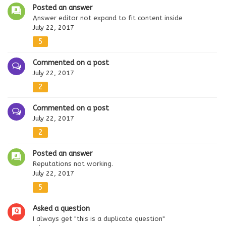
Posted an answer
Answer editor not expand to fit content inside
July 22, 2017
5
Commented on a post
July 22, 2017
2
Commented on a post
July 22, 2017
2
Posted an answer
Reputations not working.
July 22, 2017
5
Asked a question
I always get "this is a duplicate question"