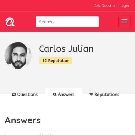
Ask Question
Login
Carlos Julian
12 Reputation
Questions
Answers
Reputations
Answers