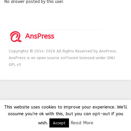
No answer posted by this user.
AnsPress
Copyrights © 2014-2026 All Rights Reserved by AnsPress.
AnsPress is an open source software licensed under GNU
GPL v3
This website uses cookies to improve your experience. We'll
assume you're ok with this, but you can opt-out if you
wish.
Read More
Accept