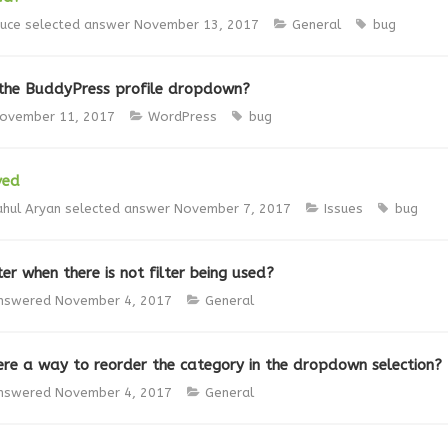
ruce
selected answer
November 13, 2017
General
bug
he BuddyPress profile dropdown?
ovember 11, 2017
WordPress
bug
ved
ahul Aryan
selected answer
November 7, 2017
Issues
bug
er when there is not filter being used?
nswered
November 4, 2017
General
here a way to reorder the category in the dropdown selection?
nswered
November 4, 2017
General