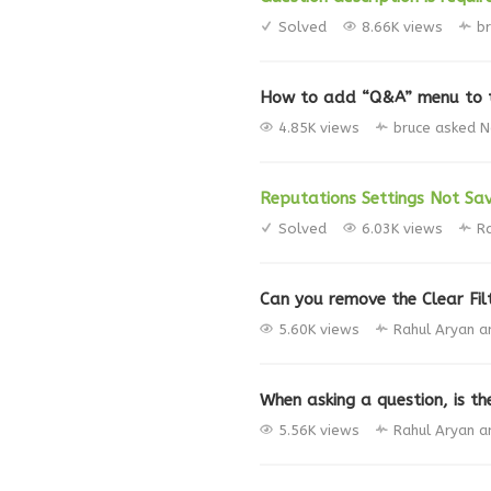
Solved
8.66K views
b
How to add “Q&A” menu to t
4.85K views
bruce
asked
N
Reputations Settings Not Sa
Solved
6.03K views
R
Can you remove the Clear Filt
5.60K views
Rahul Aryan
a
When asking a question, is t
5.56K views
Rahul Aryan
a