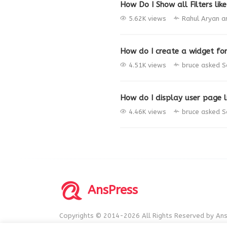
How Do I Show all Filters like
5.62K views
Rahul Aryan
a
How do I create a widget fo
4.51K views
bruce
asked
S
How do I display user page li
4.46K views
bruce
asked
S
AnsPress
Copyrights © 2014-2026 All Rights Reserved by Ans