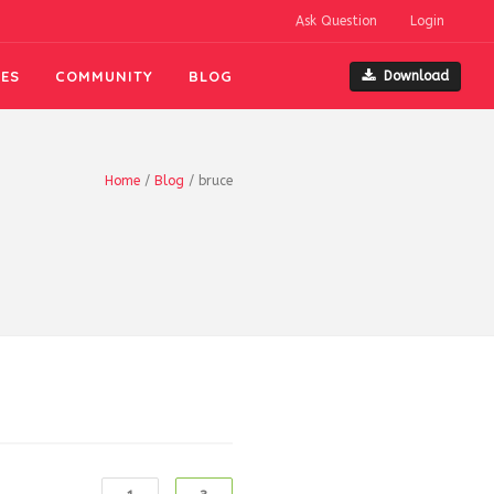
Ask Question
Login
ES
COMMUNITY
BLOG
Download
Home
/
Blog
/
bruce