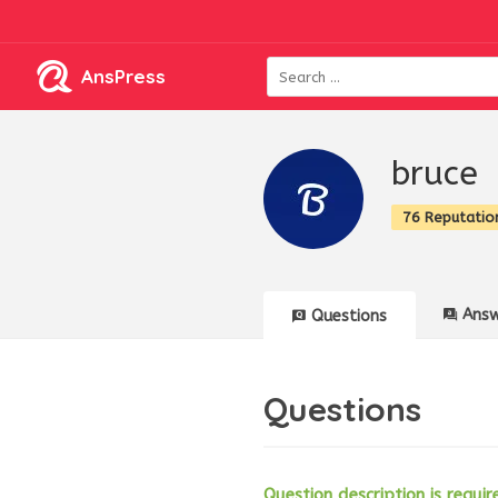
AnsPress
bruce
76 Reputatio
Answ
Questions
Questions
Question description is requir