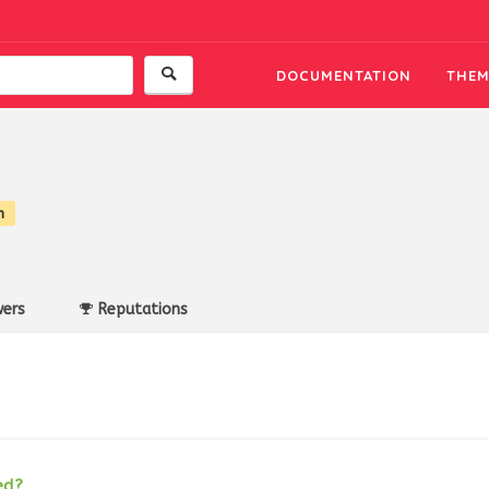
DOCUMENTATION
THEM
n
ers
Reputations
ed?