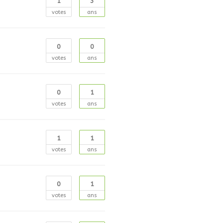
1
3
votes
ans
0
0
votes
ans
0
1
votes
ans
1
1
votes
ans
0
1
votes
ans