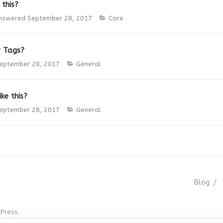
 this?
nswered
September 28, 2017
Core
r Tags?
eptember 28, 2017
General
ke this?
eptember 28, 2017
General
Blog
Press.