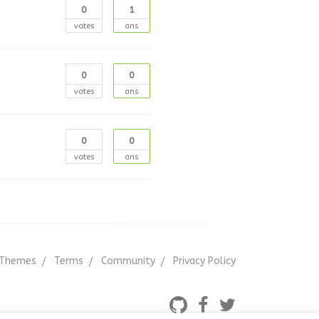
0
1
votes
ans
0
0
votes
ans
0
0
votes
ans
Themes
Terms
Community
Privacy Policy