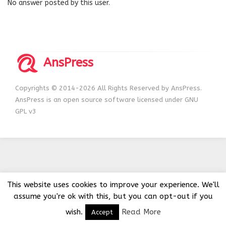
No answer posted by this user.
AnsPress
Copyrights © 2014-2026 All Rights Reserved by AnsPress.
AnsPress is an open source software licensed under GNU
GPL v3
This website uses cookies to improve your experience. We'll
assume you're ok with this, but you can opt-out if you
wish.
Read More
Accept