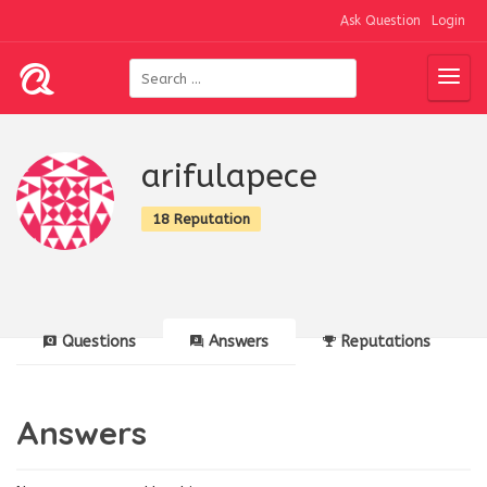
Ask Question
Login
arifulapece
18 Reputation
Questions
Answers
Reputations
Answers