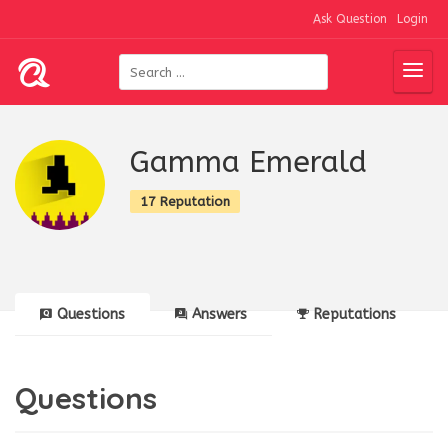
Ask Question
Login
Gamma Emerald
17 Reputation
Questions
Answers
Reputations
Questions