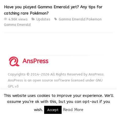
Have you played Gamma Emerald yet? Any tips for
catching rare Pokémon?
4.96K views
Updates
Gamma Emerald
Pokemon
Gamma Emerald
AnsPress
Copyrights © 2014-2026 All Rights Reserved by AnsPress.
AnsPress is an open source software licensed under GNU
GPL v3
This website uses cookies to improve your experience. We'll
assume you're ok with this, but you can opt-out if you
wish.
Read More
Accept