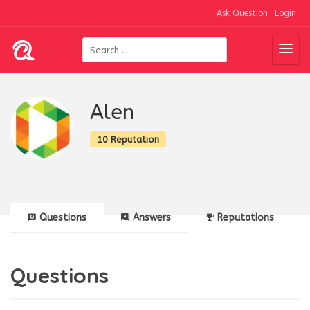
Ask Question
Login
Alen
10 Reputation
Questions
Answers
Reputations
Questions