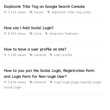
Duplicate Title Tag on Google Search Console
5.12K views
Issues
duplicate-title-tag
issue
How can I Add Social Login?
8.93K views
Core
Anspress
features
How to have a user profile on site?
5.20K views
General
user profile
How to you put the Social Login, Registration Form
and Login Form for Non-login User?
5.61K views
General
login
login page
register page
social login