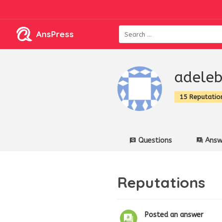
AnsPress
adele
15 Reputatio
Questions
Answ
Reputations
Posted an answer