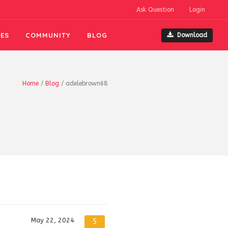
Ask Question
Login
ES
COMMUNITY
BLOG
Download
Home
/
Blog
/
adelebrown68
May 22, 2024
5