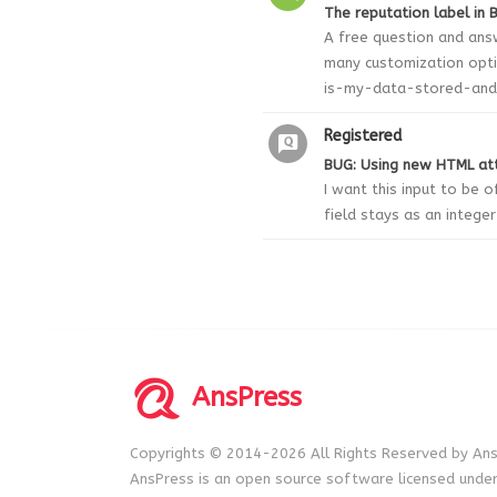
The reputation label in B
A free question and ans
many customization opt
is-my-data-stored-and-
Registered
BUG: Using new HTML att
I want this input to be 
field stays as an intege
AnsPress
Copyrights © 2014-2026 All Rights Reserved by Ans
AnsPress is an open source software licensed unde