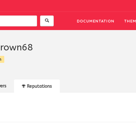
DOCUMENTATION
THEM
brown68
n
ers
Reputations