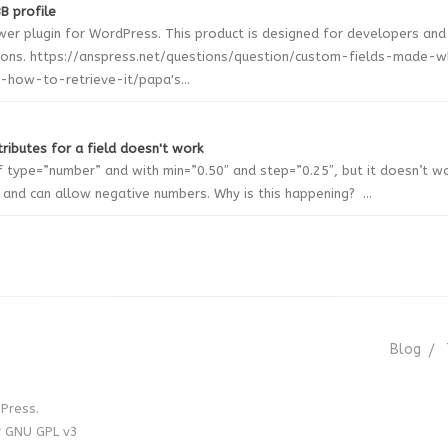
B profile
wer plugin for WordPress. This product is designed for developers and
ions. https://anspress.net/questions/question/custom-fields-made-
how-to-retrieve-it/papa's...
ributes for a field doesn't work
of type=”number” and with min=”0.50″ and step=”0.25″, but it doesn’t w
r and can allow negative numbers. Why is this happening? ...
Blog
Press.
r GNU GPL v3