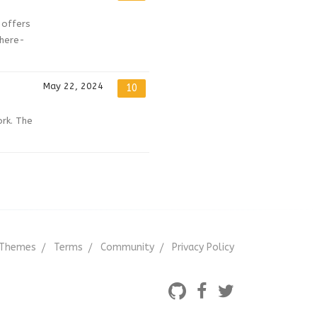
 offers
where-
May 22, 2024
10
ork. The
Themes
Terms
Community
Privacy Policy