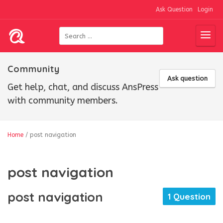
Ask Question
Login
Community
Ask question
Get help, chat, and discuss AnsPress
with community members.
Home
/
post navigation
post navigation
post navigation
1 Question