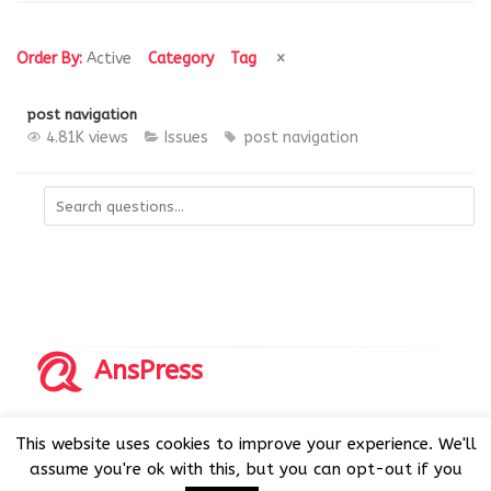
Order By:
Active
Category
Tag
post navigation
4.81K views
Issues
post navigation
AnsPress
Copyrights © 2014-2026 All Rights Reserved by AnsPress.
This website uses cookies to improve your experience. We'll
AnsPress is an open source software licensed under GNU
assume you're ok with this, but you can opt-out if you
GPL v3