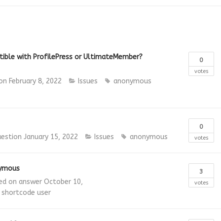
tible with ProfilePress or UltimateMember?
0
votes
ion
February 8, 2022
Issues
anonymous
0
uestion
January 15, 2022
Issues
anonymous
votes
nymous
3
d on answer
October 10,
votes
shortcode
user