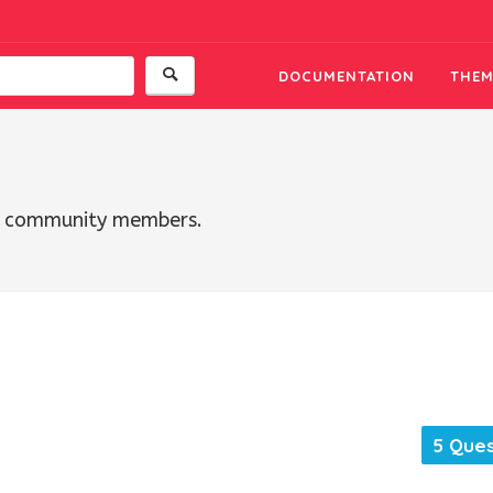
DOCUMENTATION
THEM
th community members.
5 Ques