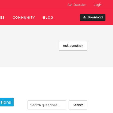
Ask Question
Login
ES
COMMUNITY
BLOG
Download
Ask question
tions
Search