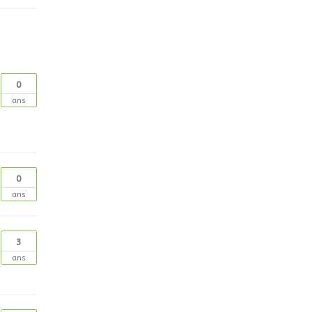
0
ans
0
ans
3
ans