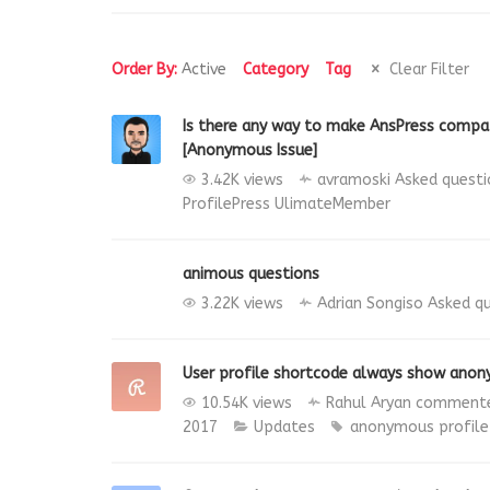
Order By:
Active
Category
Tag
Clear Filter
Is there any way to make AnsPress compa
[Anonymous Issue]
3.42K views
avramoski
Asked quest
ProfilePress
UlimateMember
animous questions
3.22K views
Adrian Songiso
Asked q
User profile shortcode always show ano
10.54K views
Rahul Aryan
commente
2017
Updates
anonymous
profile