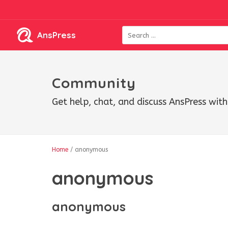
AnsPress
Community
Get help, chat, and discuss AnsPress wi
Home
/
anonymous
anonymous
anonymous