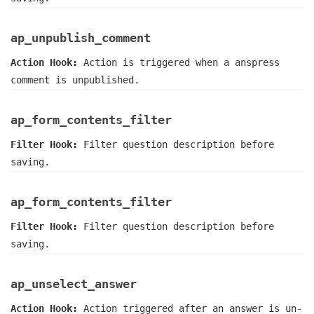
ap_unpublish_comment
Action Hook:
Action is triggered when a anspress
comment is unpublished.
ap_form_contents_filter
Filter Hook:
Filter question description before
saving.
ap_form_contents_filter
Filter Hook:
Filter question description before
saving.
ap_unselect_answer
Action Hook:
Action triggered after an answer is un-