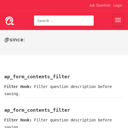
Ask Question
Login
@since:
ap_form_contents_filter
Filter Hook:
Filter question description before
saving.
ap_form_contents_filter
Filter Hook:
Filter question description before
saving.