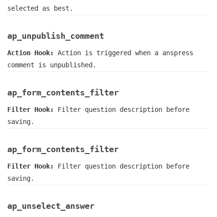
selected as best.
ap_unpublish_comment
Action Hook:
Action is triggered when a anspress
comment is unpublished.
ap_form_contents_filter
Filter Hook:
Filter question description before
saving.
ap_form_contents_filter
Filter Hook:
Filter question description before
saving.
ap_unselect_answer