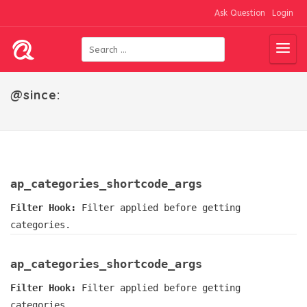
Ask Question
Login
@since:
ap_categories_shortcode_args
Filter Hook:
Filter applied before getting
categories.
ap_categories_shortcode_args
Filter Hook:
Filter applied before getting
categories.