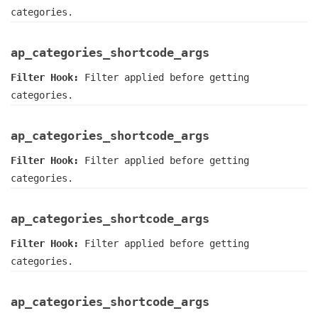
categories.
ap_categories_shortcode_args
Filter Hook:
Filter applied before getting
categories.
ap_categories_shortcode_args
Filter Hook:
Filter applied before getting
categories.
ap_categories_shortcode_args
Filter Hook:
Filter applied before getting
categories.
ap_categories_shortcode_args