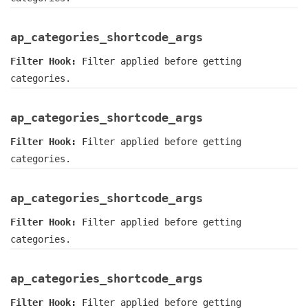
ap_categories_shortcode_args
Filter Hook:
Filter applied before getting
categories.
ap_categories_shortcode_args
Filter Hook:
Filter applied before getting
categories.
ap_categories_shortcode_args
Filter Hook:
Filter applied before getting
categories.
ap_categories_shortcode_args
Filter Hook:
Filter applied before getting