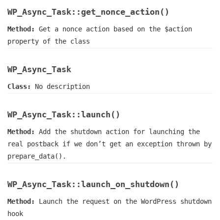
WP_Async_Task::get_nonce_action()
Method:
Get a nonce action based on the $action
property of the class
WP_Async_Task
Class:
No description
WP_Async_Task::launch()
Method:
Add the shutdown action for launching the
real postback if we don’t get an exception thrown by
prepare_data().
WP_Async_Task::launch_on_shutdown()
Method:
Launch the request on the WordPress shutdown
hook