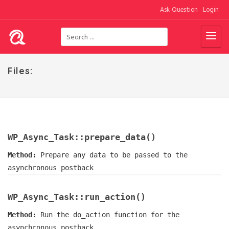
Ask Question
Login
Files:
WP_Async_Task::prepare_data()
Method:
Prepare any data to be passed to the
asynchronous postback
WP_Async_Task::run_action()
Method:
Run the do_action function for the
asynchronous postback.