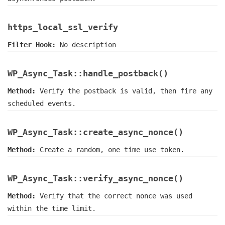
https_local_ssl_verify
Filter Hook:
No description
WP_Async_Task::handle_postback()
Method:
Verify the postback is valid, then fire any
scheduled events.
WP_Async_Task::create_async_nonce()
Method:
Create a random, one time use token.
WP_Async_Task::verify_async_nonce()
Method:
Verify that the correct nonce was used
within the time limit.