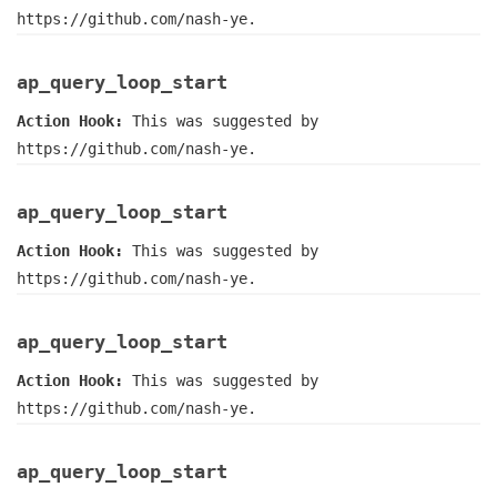
https://github.com/nash-ye.
ap_query_loop_start
Action Hook:
This was suggested by
https://github.com/nash-ye.
ap_query_loop_start
Action Hook:
This was suggested by
https://github.com/nash-ye.
ap_query_loop_start
Action Hook:
This was suggested by
https://github.com/nash-ye.
ap_query_loop_start