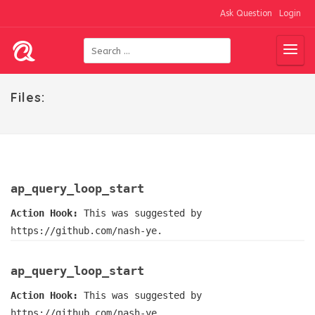
Ask Question
Login
Files:
ap_query_loop_start
Action Hook:
This was suggested by
https://github.com/nash-ye.
ap_query_loop_start
Action Hook:
This was suggested by
https://github.com/nash-ye.