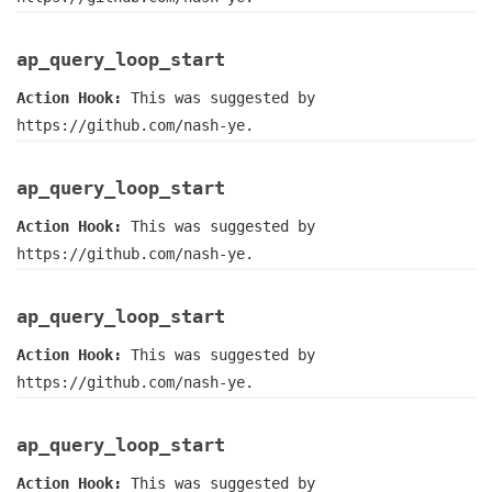
ap_query_loop_start
Action Hook:
This was suggested by
https://github.com/nash-ye.
ap_query_loop_start
Action Hook:
This was suggested by
https://github.com/nash-ye.
ap_query_loop_start
Action Hook:
This was suggested by
https://github.com/nash-ye.
ap_query_loop_start
Action Hook:
This was suggested by