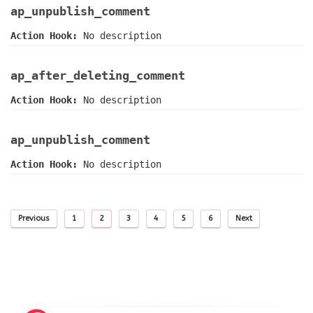
ap_unpublish_comment
Action Hook:
No description
ap_after_deleting_comment
Action Hook:
No description
ap_unpublish_comment
Action Hook:
No description
Previous
1
2
3
4
5
6
Next