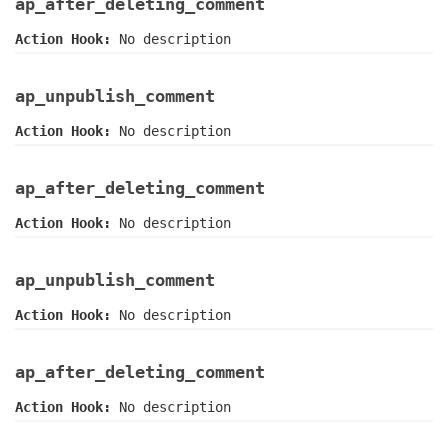
ap_after_deleting_comment
Action Hook:
No description
ap_unpublish_comment
Action Hook:
No description
ap_after_deleting_comment
Action Hook:
No description
ap_unpublish_comment
Action Hook:
No description
ap_after_deleting_comment
Action Hook:
No description