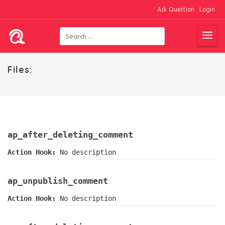
Ask Question
Login
Files:
ap_after_deleting_comment
Action Hook:
No description
ap_unpublish_comment
Action Hook:
No description