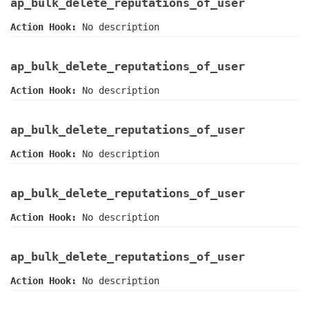
ap_bulk_delete_reputations_of_user
Action Hook:
No description
ap_bulk_delete_reputations_of_user
Action Hook:
No description
ap_bulk_delete_reputations_of_user
Action Hook:
No description
ap_bulk_delete_reputations_of_user
Action Hook:
No description
ap_bulk_delete_reputations_of_user
Action Hook:
No description