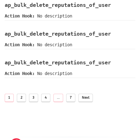
ap_bulk_delete_reputations_of_user
Action Hook:
No description
ap_bulk_delete_reputations_of_user
Action Hook:
No description
ap_bulk_delete_reputations_of_user
Action Hook:
No description
1
2
3
4
…
7
Next