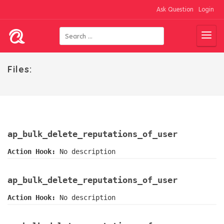
Ask Question
Login
Files:
ap_bulk_delete_reputations_of_user
Action Hook:
No description
ap_bulk_delete_reputations_of_user
Action Hook:
No description