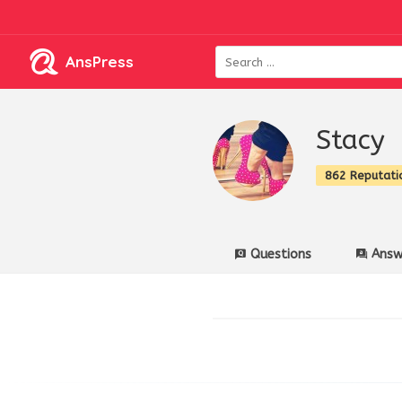
AnsPress
Stacy
862 Reputati
Questions
Answ