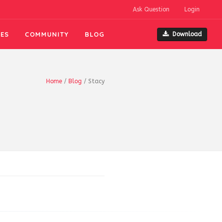
Ask Question
Login
ES
COMMUNITY
BLOG
Download
Home
/
Blog
/
Stacy