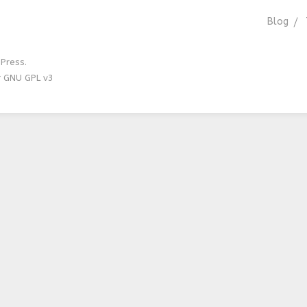
Blog
Press.
r GNU GPL v3