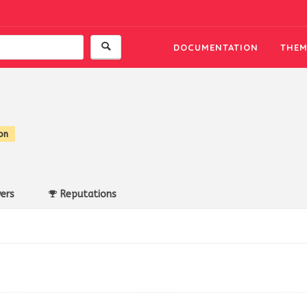
DOCUMENTATION
THEM
on
ers
Reputations