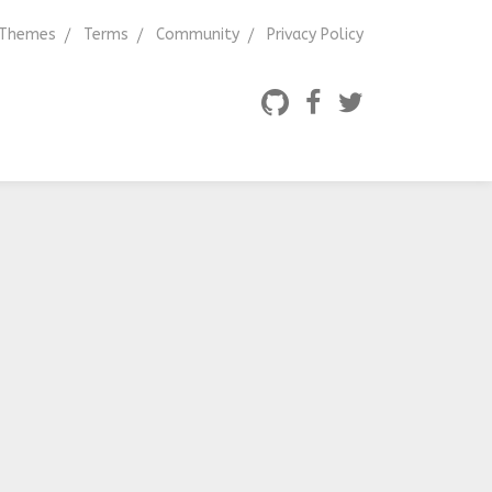
Themes
Terms
Community
Privacy Policy