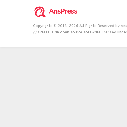
AnsPress
Copyrights © 2014-2026 All Rights Reserved by Ans
AnsPress is an open source software licensed unde