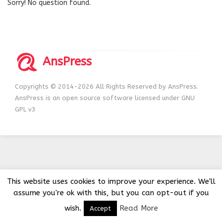
Sorry! No question found.
AnsPress
Copyrights © 2014-2026 All Rights Reserved by AnsPress.
AnsPress is an open source software licensed under GNU
GPL v3
This website uses cookies to improve your experience. We'll
assume you're ok with this, but you can opt-out if you
wish.
Read More
Accept