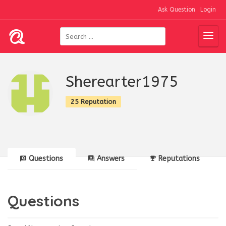
Ask Question
Login
Sherearter1975
25 Reputation
Questions
Answers
Reputations
Questions