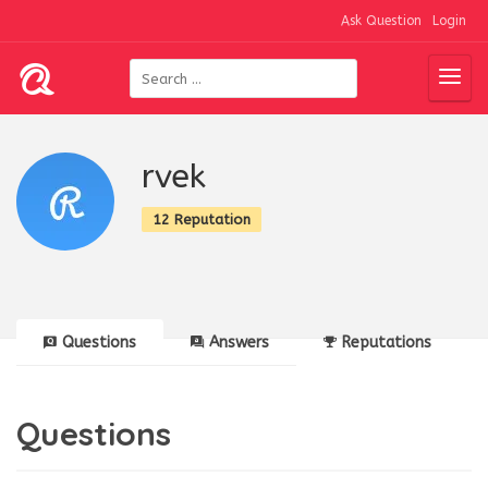
Ask Question
Login
rvek
12 Reputation
Questions
Answers
Reputations
Questions