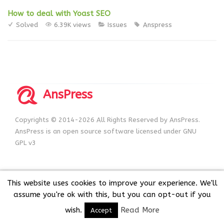
How to deal with Yoast SEO
Solved
6.39K views
Issues
Anspress
AnsPress
Copyrights © 2014-2026 All Rights Reserved by AnsPress.
AnsPress is an open source software licensed under GNU
GPL v3
This website uses cookies to improve your experience. We'll
assume you're ok with this, but you can opt-out if you
wish.
Read More
Accept