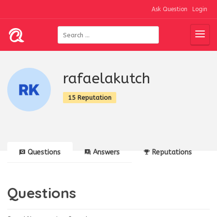
Ask Question
Login
rafaelakutch
15 Reputation
Questions
Answers
Reputations
Questions