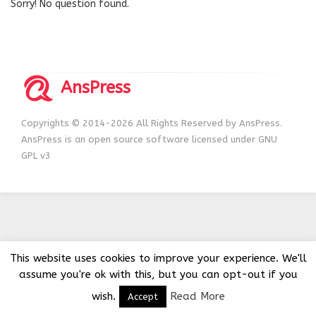
Sorry! No question found.
AnsPress
Copyrights © 2014-2026 All Rights Reserved by AnsPress.
AnsPress is an open source software licensed under GNU
GPL v3
This website uses cookies to improve your experience. We'll
assume you're ok with this, but you can opt-out if you
wish.
Read More
Accept