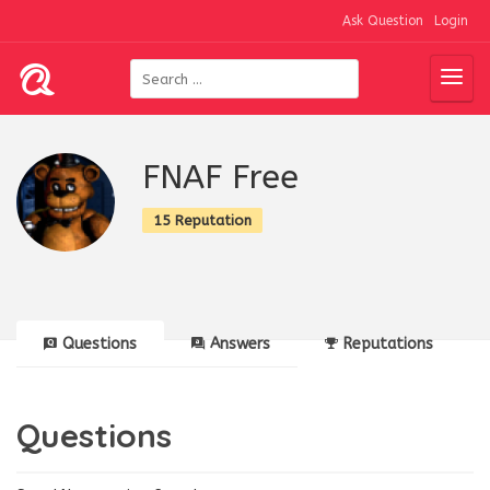
Ask Question
Login
FNAF Free
15 Reputation
Questions
Answers
Reputations
Questions