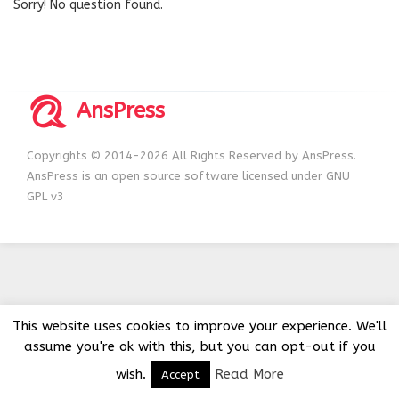
Sorry! No question found.
AnsPress
Copyrights © 2014-2026 All Rights Reserved by AnsPress.
AnsPress is an open source software licensed under GNU
GPL v3
This website uses cookies to improve your experience. We'll
assume you're ok with this, but you can opt-out if you
wish.
Read More
Accept