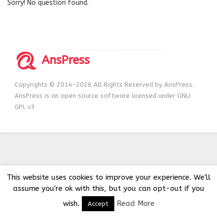
Sorry! No question found.
AnsPress
Copyrights © 2014-2026 All Rights Reserved by AnsPress.
AnsPress is an open source software licensed under GNU
GPL v3
This website uses cookies to improve your experience. We'll
assume you're ok with this, but you can opt-out if you
wish.
Read More
Accept