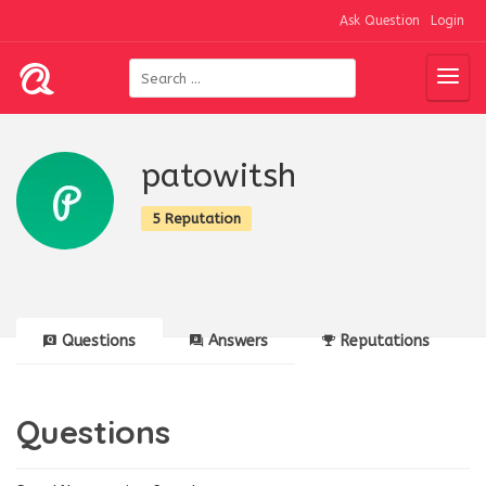
Ask Question
Login
patowitsh
5 Reputation
Questions
Answers
Reputations
Questions