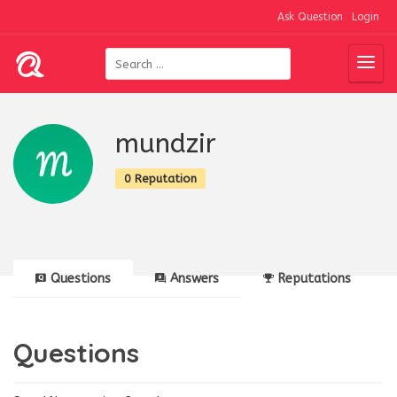
Ask Question
Login
mundzir
0 Reputation
Questions
Answers
Reputations
Questions