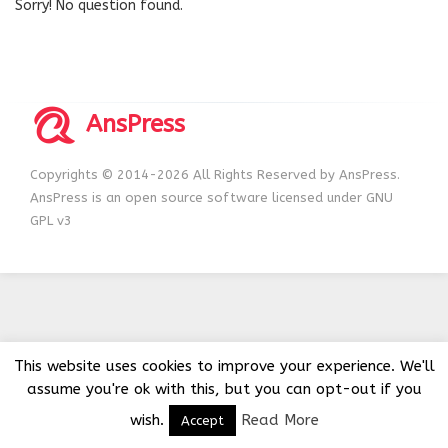
Sorry! No question found.
AnsPress
Copyrights © 2014-2026 All Rights Reserved by AnsPress.
AnsPress is an open source software licensed under GNU
GPL v3
This website uses cookies to improve your experience. We'll
assume you're ok with this, but you can opt-out if you
wish.
Read More
Accept